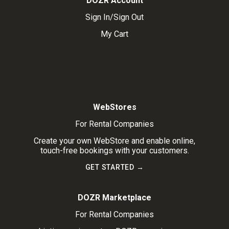
DOZR Account
Sign In/Sign Out
My Cart
WebStores
For Rental Companies
Create your own WebStore and enable online,
touch-free bookings with your customers.
GET STARTED →
DOZR Marketplace
For Rental Companies