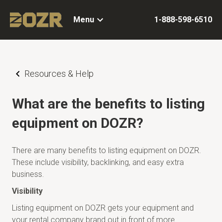
Menu
1-888-598-6510
Resources & Help
What are the benefits to listing
equipment on DOZR?
There are many benefits to listing equipment on DOZR.
These include visibility, backlinking, and easy extra
business.
Visibility
Listing equipment on DOZR gets your equipment and
your rental company brand out in front of more