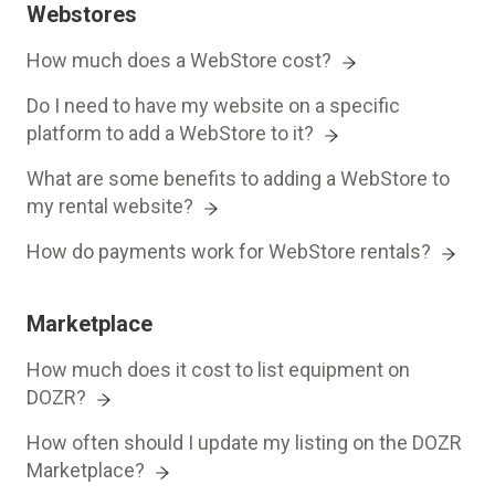
Webstores
How much does a WebStore cost?
Do I need to have my website on a specific
platform to add a WebStore to it?
What are some benefits to adding a WebStore to
my rental website?
How do payments work for WebStore rentals?
Marketplace
How much does it cost to list equipment on
DOZR?
How often should I update my listing on the DOZR
Marketplace?