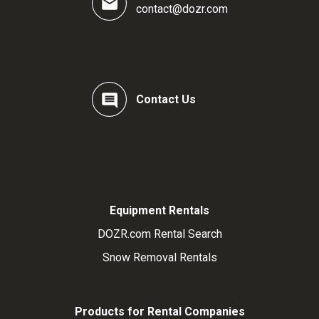
contact@dozr.com
Contact Us
Equipment Rentals
DOZR.com Rental Search
Snow Removal Rentals
Products for Rental Companies