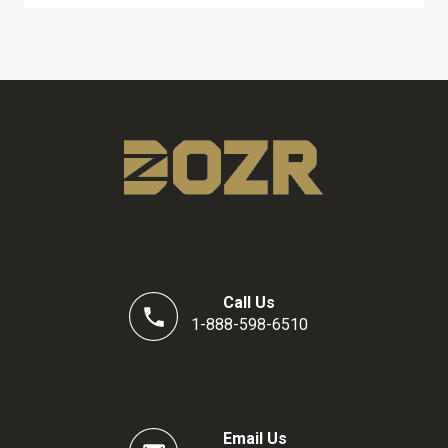
Call Us
1-888-598-6510
Email Us