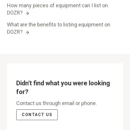
How many pieces of equipment can I list on
DOZR?
What are the benefits to listing equipment on
DOZR?
Didn't find what you were looking
for?
Contact us through email or phone.
CONTACT US