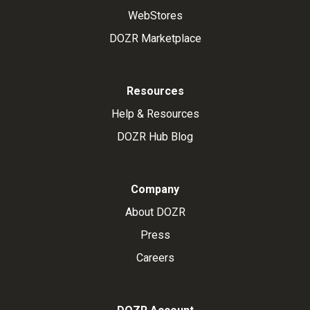
WebStores
DOZR Marketplace
Resources
Help & Resources
DOZR Hub Blog
Company
About DOZR
Press
Careers