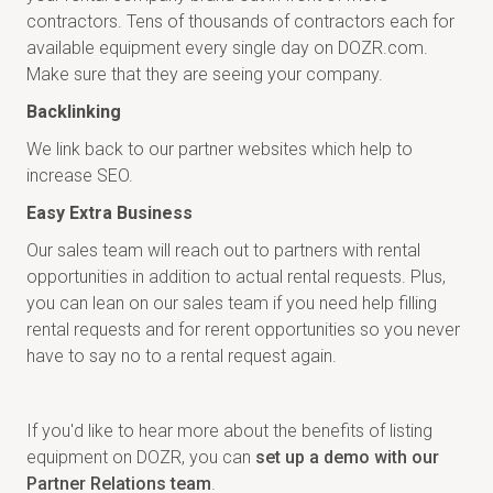
contractors. Tens of thousands of contractors each for
available equipment every single day on DOZR.com.
Make sure that they are seeing your company.
Backlinking
We link back to our partner websites which help to
increase SEO.
Easy Extra Business
Our sales team will reach out to partners with rental
opportunities in addition to actual rental requests. Plus,
you can lean on our sales team if you need help filling
rental requests and for rerent opportunities so you never
have to say no to a rental request again.
If you'd like to hear more about the benefits of listing
equipment on DOZR, you can
set up a demo with our
Partner Relations team
.