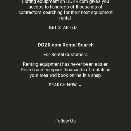
Listing equipment on DOZR.com gives you
access to hundreds of thousands of
contractors searching for their next equipment
rental.
GET STARTED →
DOZR.com Rental Search
For Rental Customers
Renting equipment has never been easier.
Search and compare thousands of rentals in
your area and book online in a snap.
SEARCH NOW →
Follow Us