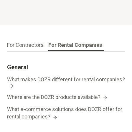
For Contractors
For Rental Companies
General
What makes DOZR different for rental companies?
Where are the DOZR products available?
What e-commerce solutions does DOZR offer for
rental companies?