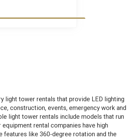
light tower rentals that provide LED lighting
nce, construction, events, emergency work and
ble light tower rentals include models that run
Our equipment rental companies have high
ve features like 360-degree rotation and the