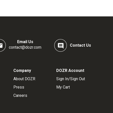
Email Us
Contact Us
contact@dozr.com
Company
DOZR Account
About DOZR
Sign In/Sign Out
Press
My Cart
Careers