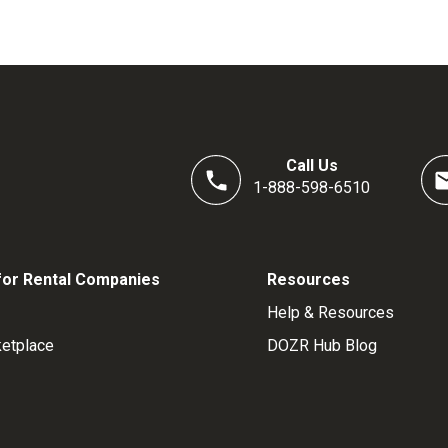
Call Us
1-888-598-6510
for Rental Companies
Resources
Help & Resources
etplace
DOZR Hub Blog