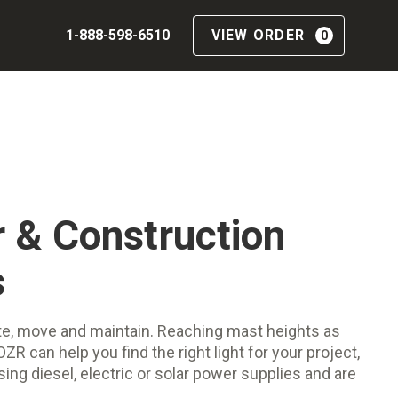
1-888-598-6510
VIEW ORDER
0
 & Construction
s
ate, move and maintain. Reaching mast heights as
ZR can help you find the right light for your project,
sing diesel, electric or solar power supplies and are
.