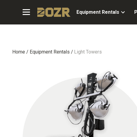
Equipment Rentals
P
Home
/
Equipment Rentals
/
Light Towers