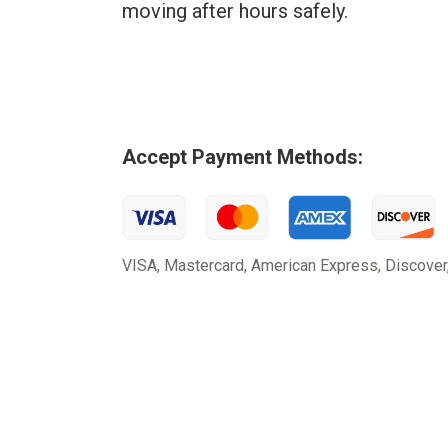
moving after hours safely.
Accept Payment Methods:
VISA, Mastercard, American Express, Discover