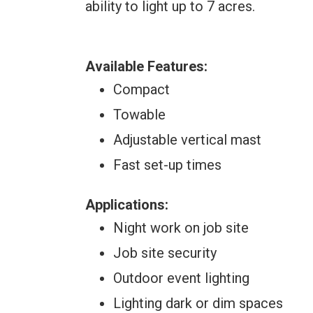
ability to light up to 7 acres.
Available Features:
Compact
Towable
Adjustable vertical mast
Fast set-up times
Applications:
Night work on job site
Job site security
Outdoor event lighting
Lighting dark or dim spaces