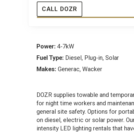
CALL DOZR
Power:
4-7kW
Fuel Type:
Diesel, Plug-in, Solar
Makes:
Generac, Wacker
DOZR supplies towable and temporary 
for night time workers and maintena
general site safety. Options for porta
on diesel, electric or solar power. 
intensity LED lighting rentals that ha