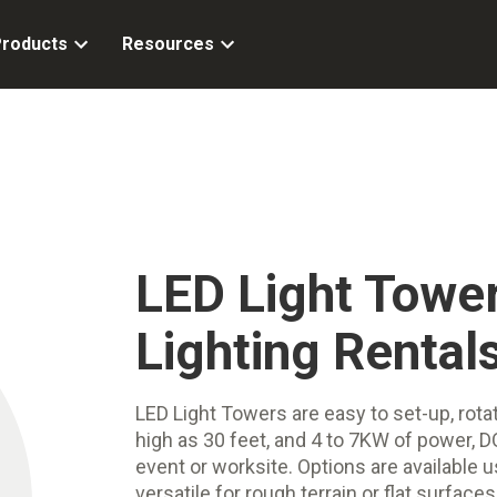
roducts
Resources
LED Light Tower
Lighting Rental
LED Light Towers are easy to set-up, rot
high as 30 feet, and 4 to 7KW of power, DO
event or worksite. Options are available u
versatile for rough terrain or flat surfaces