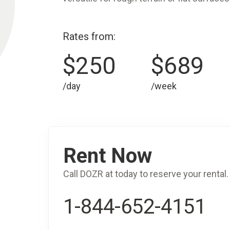
Rates from:
$250
$689
/day
/week
Rent Now
Call DOZR at today to reserve your rental.
1-844-652-4151