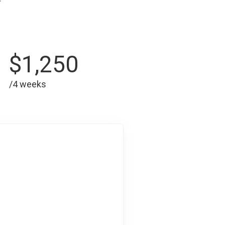
$1,250
/4 weeks