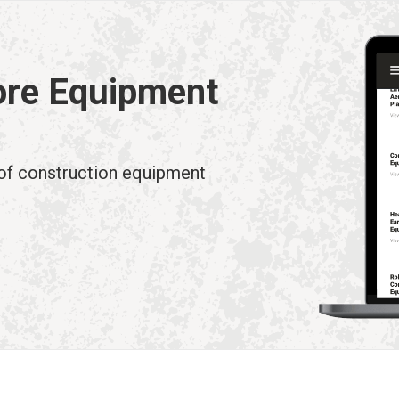
ore Equipment
 of construction equipment