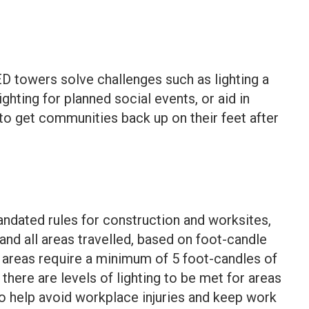
D towers solve challenges such as lighting a
ighting for planned social events, or aid in
 get communities back up on their feet after
dated rules for construction and worksites,
 and all areas travelled, based on foot-candle
 areas
require a minimum of 5 foot-candles of
 there are
levels of lighting
to be met for areas
o help avoid workplace injuries and keep work