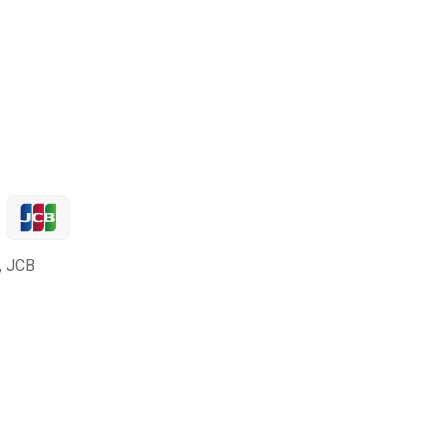
, JCB