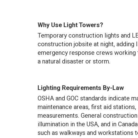
Why Use Light Towers?
Temporary construction lights and LE
construction jobsite at night, adding l
emergency response crews working to
a natural disaster or storm.
Lighting Requirements By-Law
OSHA and GOC standards indicate man
maintenance areas, first aid stations,
measurements. General construction
illumination
in the USA, and in Canada
such as walkways and workstations t