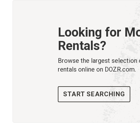
Looking for M
Rentals?
Browse the largest selection
rentals online on DOZR.com.
START SEARCHING