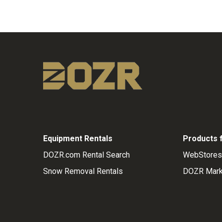
Equipment Rentals
Products 
DOZR.com Rental Search
WebStores
Snow Removal Rentals
DOZR Mark